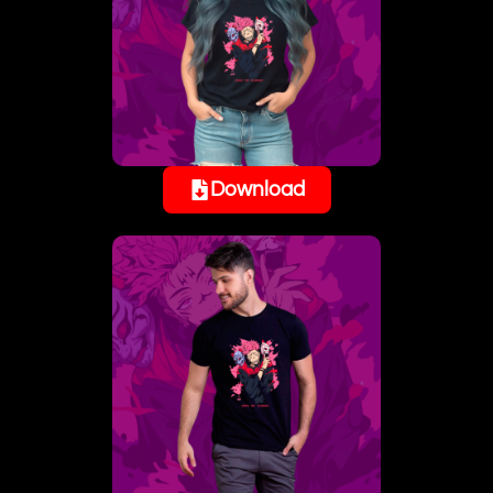
Download