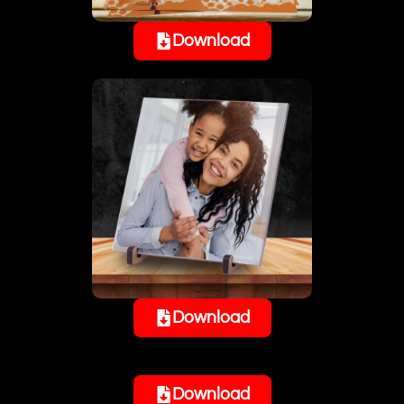
Download
Download
Download