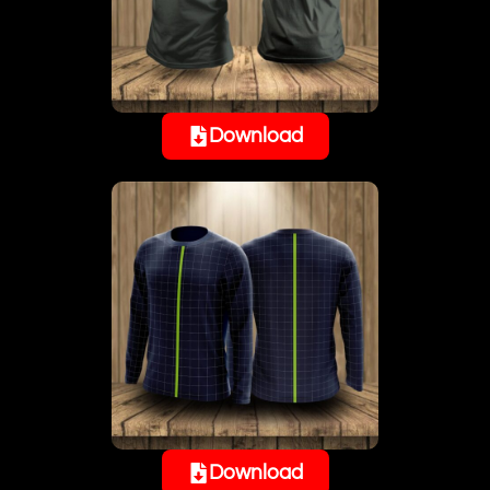
Download
Download