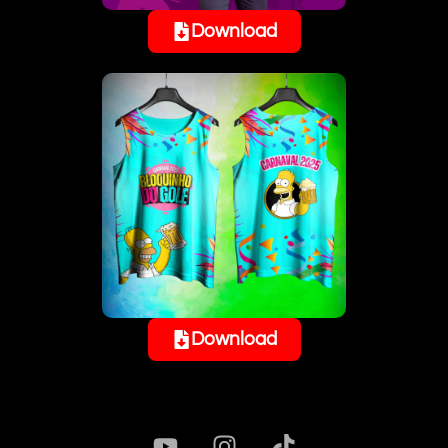
Download
Download