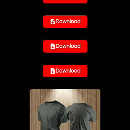
Download
Download
Download