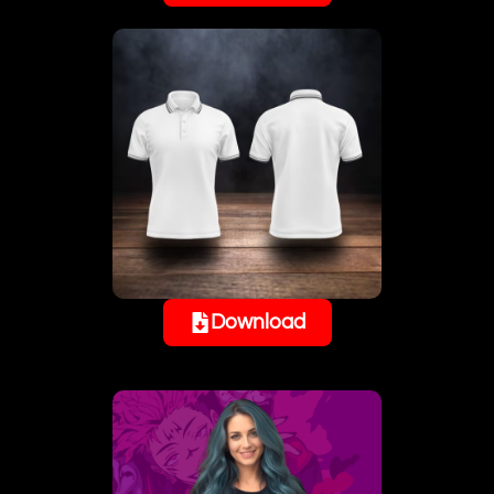
Download